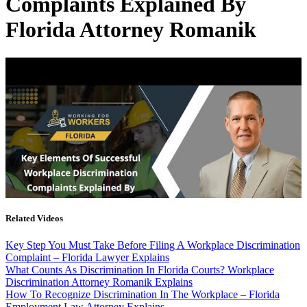
Complaints Explained By
Florida Attorney Romanik
Related Videos
Key Step You Must Take Before Filing A Workplace Discrimination
Complaint – Florida Lawyer Explains
What Counts As Discrimination In Florida Courts? Workplace
Discrimination Attorney Romanik Explains
How To Recognize Discrimination In The Workplace – Florida
Employment Law Attorney Explains