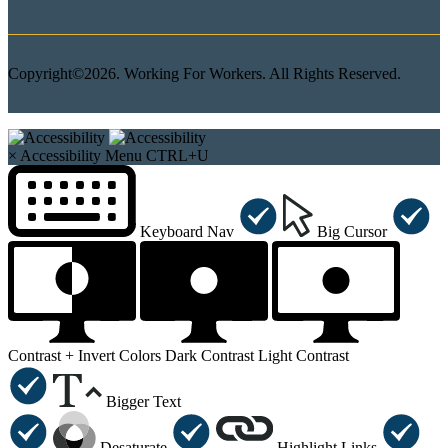
Copyright©2026. Working For Workers. All Rights Reserved.
×
Accessibility Menu
CTRL+U
Keyboard Nav
Big Cursor
Contrast +
Invert Colors
Dark Contrast
Light Contrast
Bigger Text
Desaturate
Highlight Links