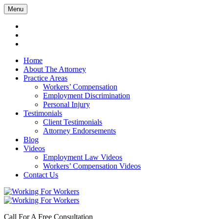
Menu
Home
About The Attorney
Practice Areas
Workers’ Compensation
Employment Discrimination
Personal Injury
Testimonials
Client Testimonials
Attorney Endorsements
Blog
Videos
Employment Law Videos
Workers’ Compensation Videos
Contact Us
Call For A Free Consultation