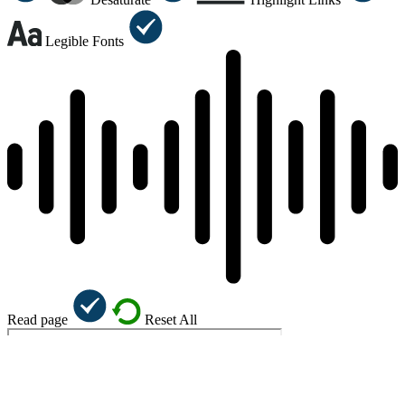
Legible Fonts
Read page
Reset All