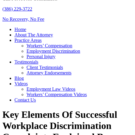
(386) 229-3722
No Recovery, No Fee
Home
About The Attorney
Practice Areas
Workers’ Compensation
Employment Discrimination
Personal Injury
Testimonials
Client Testimonials
Attorney Endorsements
Blog
Videos
Employment Law Videos
Workers’ Compensation Videos
Contact Us
Key Elements Of Successful
Workplace Discrimination