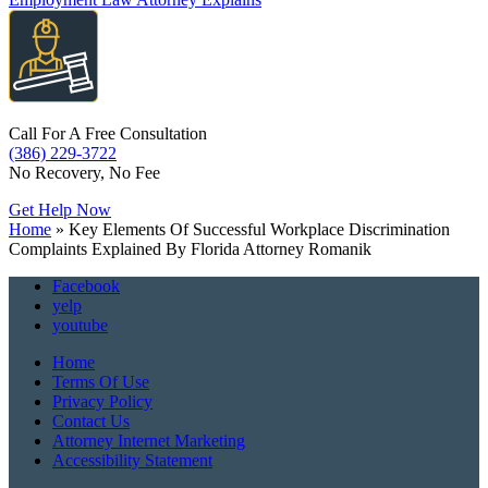
Call For A Free Consultation
(386) 229-3722
No Recovery, No Fee
Get Help Now
Home
»
Key Elements Of Successful Workplace Discrimination
Complaints Explained By Florida Attorney Romanik
Facebook
yelp
youtube
Home
Terms Of Use
Privacy Policy
Contact Us
Attorney Internet Marketing
Accessibility Statement