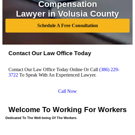
Compensation
Lawyer in Volusia County
Schedule A Free Consultation
Contact Our Law Office Today
Contact Our Law Office Today Online Or Call
(386) 229-
3722
To Speak With An Experienced Lawyer.
Call Now
Welcome To Working For Workers
Dedicated To The Well-being Of The Workers