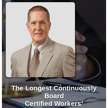
The Longest Continuously
Board
Certified Workers’