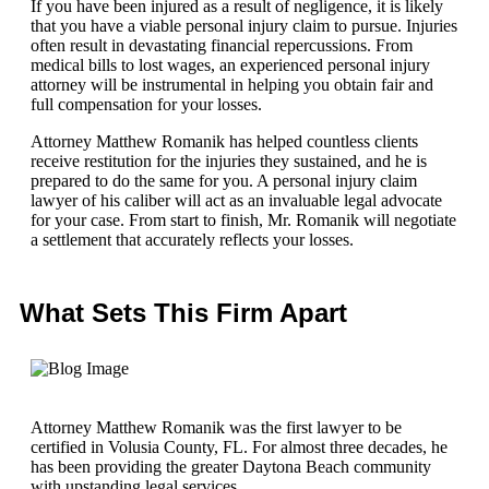
If you have been injured as a result of negligence, it is likely
that you have a viable personal injury claim to pursue. Injuries
often result in devastating financial repercussions. From
medical bills to lost wages, an experienced personal injury
attorney will be instrumental in helping you obtain fair and
full compensation for your losses.
Attorney Matthew Romanik has helped countless clients
receive restitution for the injuries they sustained, and he is
prepared to do the same for you. A personal injury claim
lawyer of his caliber will act as an invaluable legal advocate
for your case. From start to finish, Mr. Romanik will negotiate
a settlement that accurately reflects your losses.
What Sets This Firm Apart
Attorney Matthew Romanik was the first lawyer to be
certified in Volusia County, FL. For almost three decades, he
has been providing the greater Daytona Beach community
with upstanding legal services.