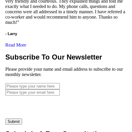
very friendly and courteous. They explained things and told me
exactly what I needed to do. My phone calls, questions and
concerns were all addressed in a timely manner. I have referred a
co-worker and would recommend him to anyone. Thanks so
much!”
- Larry
Read More
Subscribe To Our Newsletter
Please provide your name and email address to subscribe to our
monthly newsletter.
Submit