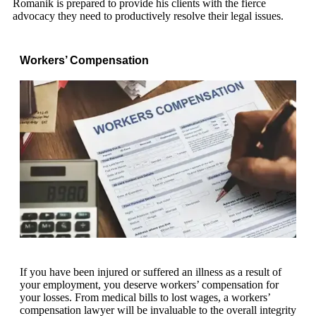
Romanik is prepared to provide his clients with the fierce
advocacy they need to productively resolve their legal issues.
Workers’ Compensation
If you have been injured or suffered an illness as a result of
your employment, you deserve workers’ compensation for
your losses. From medical bills to lost wages, a workers’
compensation lawyer will be invaluable to the overall integrity