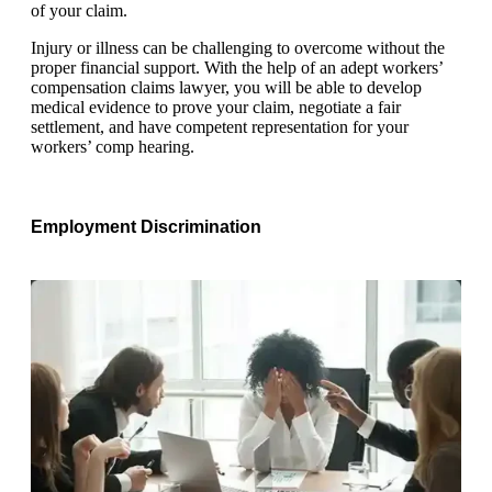
of your claim.
Injury or illness can be challenging to overcome without the
proper financial support. With the help of an adept workers’
compensation claims lawyer, you will be able to develop
medical evidence to prove your claim, negotiate a fair
settlement, and have competent representation for your
workers’ comp hearing.
Employment Discrimination