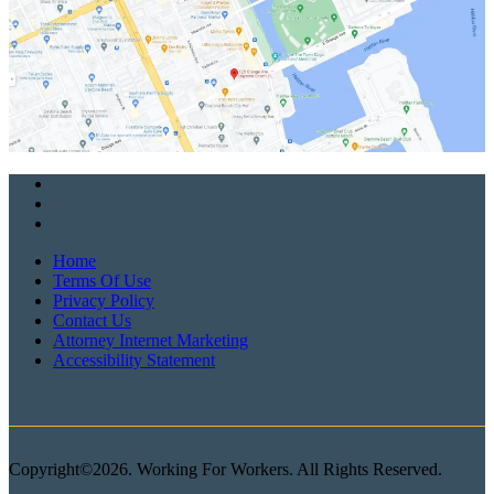
Home
Terms Of Use
Privacy Policy
Contact Us
Attorney Internet Marketing
Accessibility Statement
Copyright©2026. Working For Workers. All Rights Reserved.