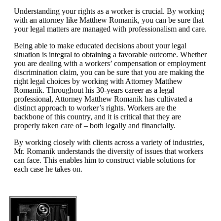
Understanding your rights as a worker is crucial. By working
with an attorney like Matthew Romanik, you can be sure that
your legal matters are managed with professionalism and care.
Being able to make educated decisions about your legal
situation is integral to obtaining a favorable outcome. Whether
you are dealing with a workers’ compensation or employment
discrimination claim, you can be sure that you are making the
right legal choices by working with Attorney Matthew
Romanik. Throughout his 30-years career as a legal
professional, Attorney Matthew Romanik has cultivated a
distinct approach to worker’s rights. Workers are the
backbone of this country, and it is critical that they are
properly taken care of – both legally and financially.
By working closely with clients across a variety of industries,
Mr. Romanik understands the diversity of issues that workers
can face. This enables him to construct viable solutions for
each case he takes on.