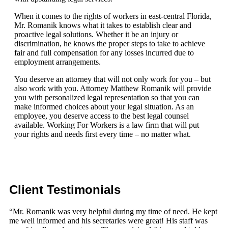
When it comes to the rights of workers in east-central Florida,
Mr. Romanik knows what it takes to establish clear and
proactive legal solutions. Whether it be an injury or
discrimination, he knows the proper steps to take to achieve
fair and full compensation for any losses incurred due to
employment arrangements.
You deserve an attorney that will not only work for you – but
also work with you. Attorney Matthew Romanik will provide
you with personalized legal representation so that you can
make informed choices about your legal situation. As an
employee, you deserve access to the best legal counsel
available. Working For Workers is a law firm that will put
your rights and needs first every time – no matter what.
Client Testimonials
“Mr. Romanik was very helpful during my time of need. He kept
me well informed and his secretaries were great! His staff was