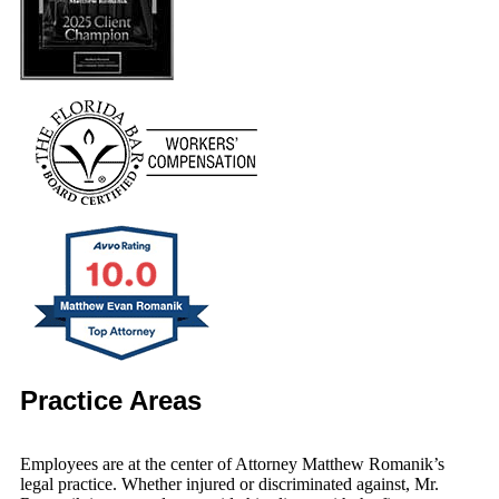
Practice Areas
Employees are at the center of Attorney Matthew Romanik’s
legal practice. Whether injured or discriminated against, Mr.