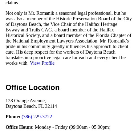
claims.
Not only is Mr. Romanik a seasoned legal professional, but he
was also a member of the Historic Preservation Board of the City
of Daytona Beach, the Vice Chair of the Halifax Heritage
Byway and Trails CAG, a board member of the Halifax
Historical Society, and a board member of the Florida Chapter of
the National Employment Lawyers Association. Mr. Romanik’s
pride in his community greatly influences his approach to client
care. His deep respect for the workers of Daytona Beach
translates into proactive legal care for each and every client he
works with.
View Profile
Office Location
128 Orange Avenue,
Daytona Beach, FL 32114
Phone:
(386) 229-3722
Office Hours:
Monday - Friday
(09:00am - 05:00pm)