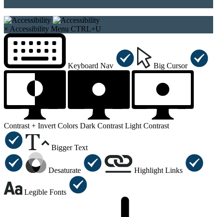
×
Accessibility Menu
CTRL+U
Keyboard Nav
Big Cursor
Contrast +
Invert Colors
Dark Contrast
Light Contrast
Bigger Text
Desaturate
Highlight Links
Legible Fonts