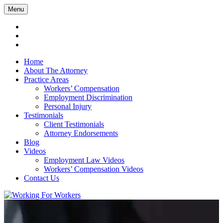
Menu
Home
About The Attorney
Practice Areas
Workers’ Compensation
Employment Discrimination
Personal Injury
Testimonials
Client Testimonials
Attorney Endorsements
Blog
Videos
Employment Law Videos
Workers’ Compensation Videos
Contact Us