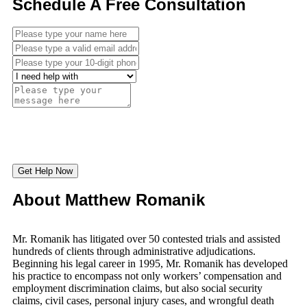
Schedule A Free Consultation
Get Help Now
About Matthew Romanik
Mr. Romanik has litigated over 50 contested trials and assisted
hundreds of clients through administrative adjudications.
Beginning his legal career in 1995, Mr. Romanik has developed
his practice to encompass not only workers’ compensation and
employment discrimination claims, but also social security
claims, civil cases, personal injury cases, and wrongful death