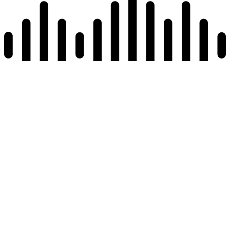
Read page
Reset All