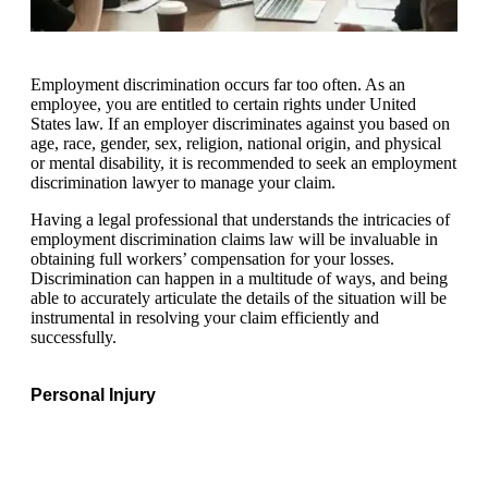
Employment discrimination occurs far too often. As an
employee, you are entitled to certain rights under United
States law. If an employer discriminates against you based on
age, race, gender, sex, religion, national origin, and physical
or mental disability, it is recommended to seek an employment
discrimination lawyer to manage your claim.
Having a legal professional that understands the intricacies of
employment discrimination claims law will be invaluable in
obtaining full workers’ compensation for your losses.
Discrimination can happen in a multitude of ways, and being
able to accurately articulate the details of the situation will be
instrumental in resolving your claim efficiently and
successfully.
Personal Injury