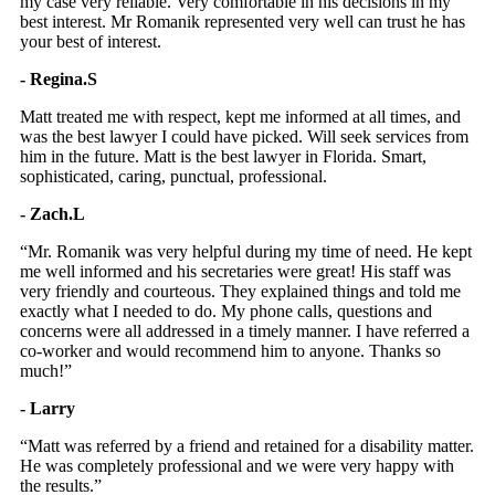
my case very reliable. Very comfortable in his decisions in my
best interest. Mr Romanik represented very well can trust he has
your best of interest.
- Regina.S
Matt treated me with respect, kept me informed at all times, and
was the best lawyer I could have picked. Will seek services from
him in the future. Matt is the best lawyer in Florida. Smart,
sophisticated, caring, punctual, professional.
- Zach.L
“Mr. Romanik was very helpful during my time of need. He kept
me well informed and his secretaries were great! His staff was
very friendly and courteous. They explained things and told me
exactly what I needed to do. My phone calls, questions and
concerns were all addressed in a timely manner. I have referred a
co-worker and would recommend him to anyone. Thanks so
much!”
- Larry
“Matt was referred by a friend and retained for a disability matter.
He was completely professional and we were very happy with
the results.”