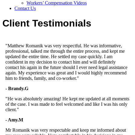
Workers’ Compensation Videos
Contact Us
Client Testimonials
"Matthew Romanik was very respectful. He was informative,
professional, talked me through the entire process, and kept me
updated the entire time. He settled my case quickly. I am
confident in my decision to contact him and will definitely
contact his again in the future should I ever need legal assistance
again. My experience was great and I would highly recommend
him to friends, family, and co-worker."
- Brandy.G
"He was absolutely amazing! He kept me updated at all moments
of the case. I was made to feel welcomed and like I was his only
client."
- Amy.M
Mr Romanik was very respectable and keep me informed about