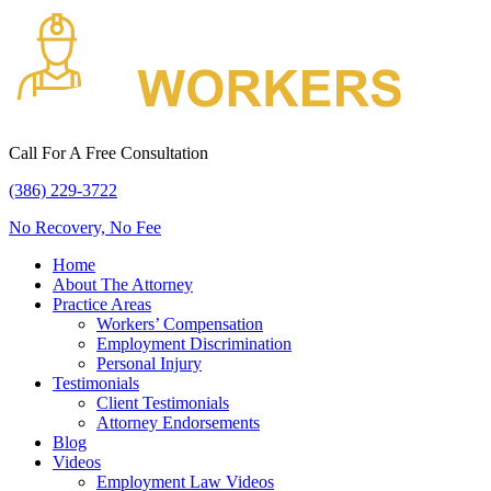
Call For A Free Consultation
(386) 229-3722
No Recovery, No Fee
Home
About The Attorney
Practice Areas
Workers’ Compensation
Employment Discrimination
Personal Injury
Testimonials
Client Testimonials
Attorney Endorsements
Blog
Videos
Employment Law Videos