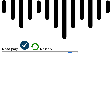
Read page
Reset All