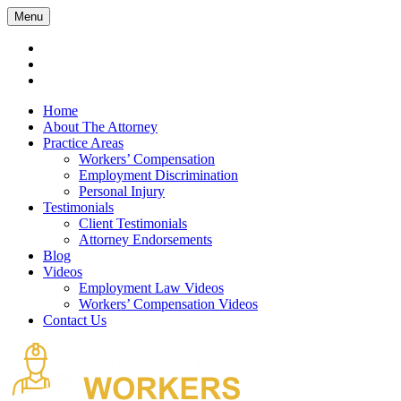
Menu
Home
About The Attorney
Practice Areas
Workers’ Compensation
Employment Discrimination
Personal Injury
Testimonials
Client Testimonials
Attorney Endorsements
Blog
Videos
Employment Law Videos
Workers’ Compensation Videos
Contact Us