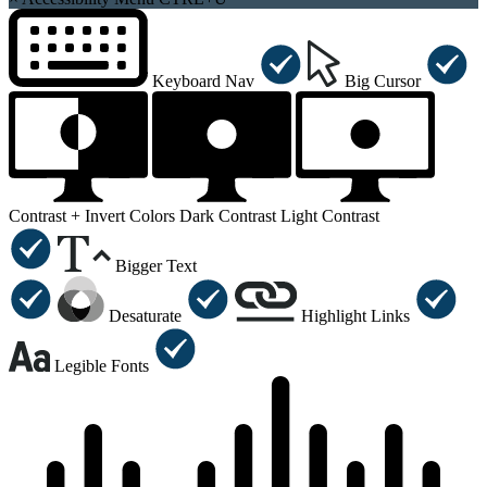
Keyboard Nav
Big Cursor
Contrast +
Invert Colors
Dark Contrast
Light Contrast
Bigger Text
Desaturate
Highlight Links
Legible Fonts