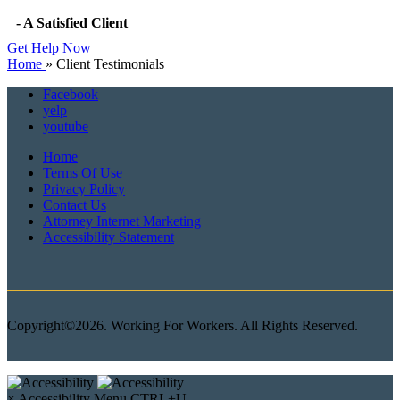
- A Satisfied Client
Get Help Now
Home
»
Client Testimonials
Facebook
yelp
youtube
Home
Terms Of Use
Privacy Policy
Contact Us
Attorney Internet Marketing
Accessibility Statement
Copyright©2026. Working For Workers. All Rights Reserved.
×
Accessibility Menu
CTRL+U