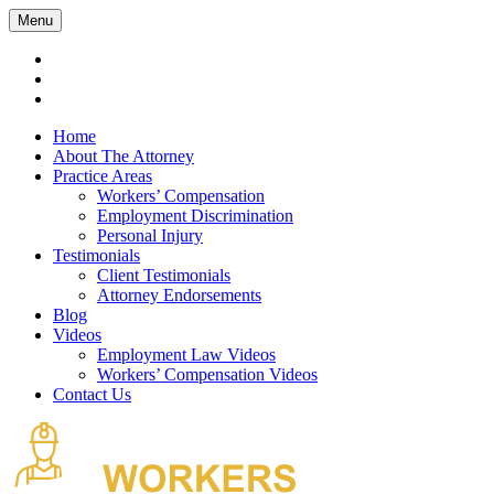
Menu
Home
About The Attorney
Practice Areas
Workers’ Compensation
Employment Discrimination
Personal Injury
Testimonials
Client Testimonials
Attorney Endorsements
Blog
Videos
Employment Law Videos
Workers’ Compensation Videos
Contact Us