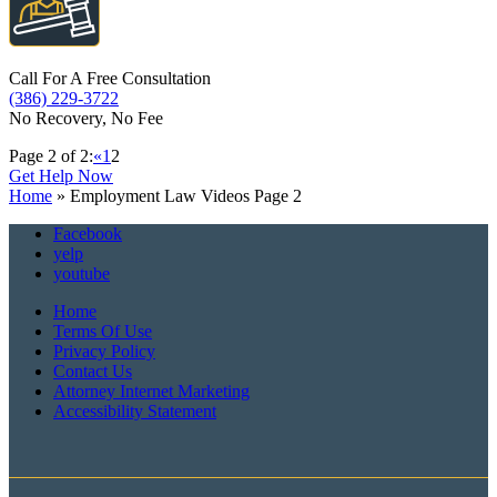
Call For A Free Consultation
(386) 229-3722
No Recovery, No Fee
Page 2 of 2:
«
1
2
Get Help Now
Home
»
Employment Law Videos
Page 2
Facebook
yelp
youtube
Home
Terms Of Use
Privacy Policy
Contact Us
Attorney Internet Marketing
Accessibility Statement