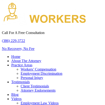
Call For A Free Consultation
(386) 229-3722
No Recovery, No Fee
Home
About The Attorney
Practice Areas
Workers’ Compensation
Employment Discrimination
Personal Injury
Testimonials
Client Testimonials
Attorney Endorsements
Blog
Videos
Employment Law Videos