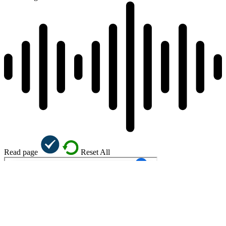
Read page
Reset All