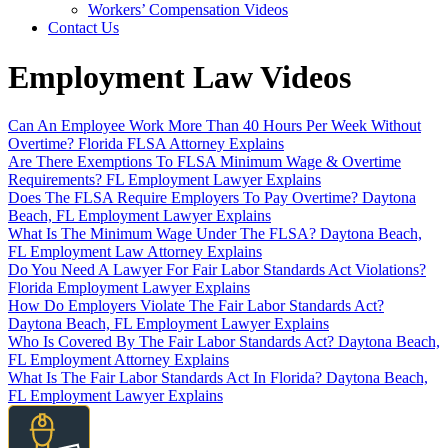
Workers’ Compensation Videos
Contact Us
Employment Law Videos
Can An Employee Work More Than 40 Hours Per Week Without
Overtime? Florida FLSA Attorney Explains
Are There Exemptions To FLSA Minimum Wage & Overtime
Requirements? FL Employment Lawyer Explains
Does The FLSA Require Employers To Pay Overtime? Daytona
Beach, FL Employment Lawyer Explains
What Is The Minimum Wage Under The FLSA? Daytona Beach,
FL Employment Law Attorney Explains
Do You Need A Lawyer For Fair Labor Standards Act Violations?
Florida Employment Lawyer Explains
How Do Employers Violate The Fair Labor Standards Act?
Daytona Beach, FL Employment Lawyer Explains
Who Is Covered By The Fair Labor Standards Act? Daytona Beach,
FL Employment Attorney Explains
What Is The Fair Labor Standards Act In Florida? Daytona Beach,
FL Employment Lawyer Explains