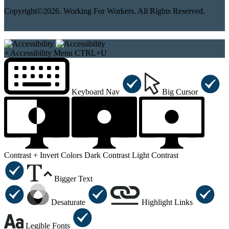
Copyright©2026. Working For Workers. All Rights Reserved.
×
Accessibility Menu
CTRL+U
Keyboard Nav
Big Cursor
Contrast +
Invert Colors
Dark Contrast
Light Contrast
Bigger Text
Desaturate
Highlight Links
Legible Fonts